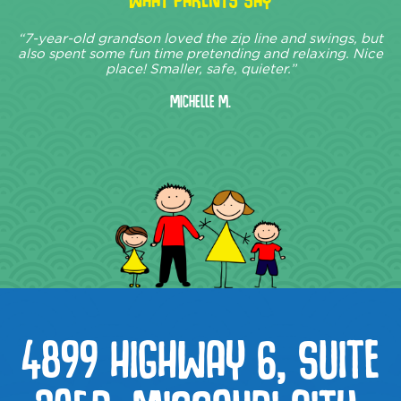
“7-year-old grandson loved the zip line and swings, but
also spent some fun time pretending and relaxing. Nice
place! Smaller, safe, quieter.”
Michelle M.
4899 HIGHWAY 6, SUITE