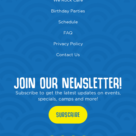
We Rock Care
Birthday Parties
Schedule
FAQ
Privacy Policy
Contact Us
JOIN OUR NEWSLETTER!
Subscribe to get the latest updates on events,
specials, camps and more!
SUBSCRIBE