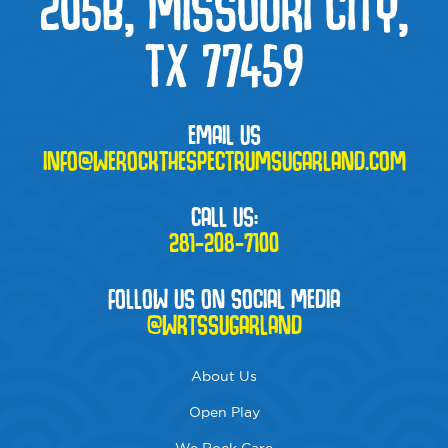
205B, MISSOURI CITY,
TX 77459
EMAIL US
INFO@WEROCKTHESPECTRUMSUGARLAND.COM
CALL US:
281-208-7100
FOLLOW US ON SOCIAL MEDIA
@WRTSSUGARLAND
About Us
Open Play