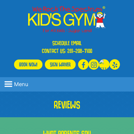
SCHEDULE
EMAIL
CONTACT US:
281-208-7100
BOOK NOW!
SIGN WAIVER
Menu
REVIEWS
WHAT PARENTS SAY