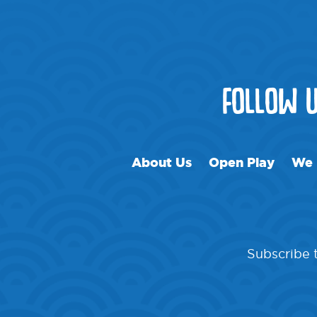
FOLLOW 
About Us
Open Play
We 
Subscribe t