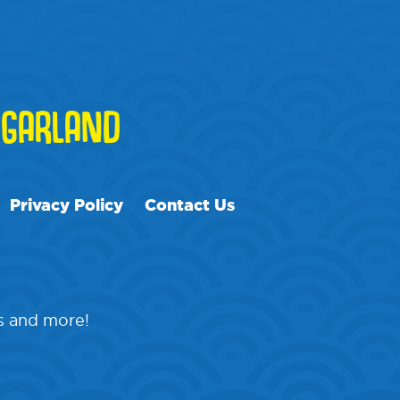
GARLAND
Privacy Policy
Contact Us
ps and more!