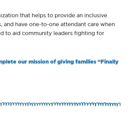
ation that helps to provide an inclusive
ams, and have one-to-one attendant care when
d to aid community leaders fighting for
plete our mission of giving families “Finally