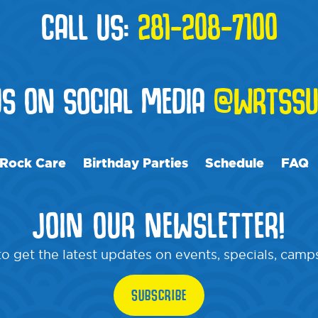
CALL US:
281-208-7100
US ON SOCIAL MEDIA
@WRTSSU
Rock Care
Birthday Parties
Schedule
FAQ
JOIN OUR NEWSLETTER!
o get the latest updates on events, specials, cam
SUBSCRIBE