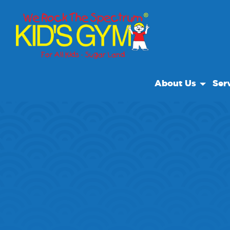
About Us
Ser
About Us
Open
Why We Rock
We R
Play With A Purpo
Cam
Reviews
Field
Our Locations
Priva
Non Profit