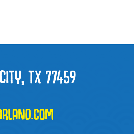
CITY, TX 77459
ARLAND.COM