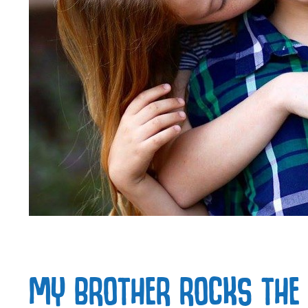
MY BROTHER ROCKS THE