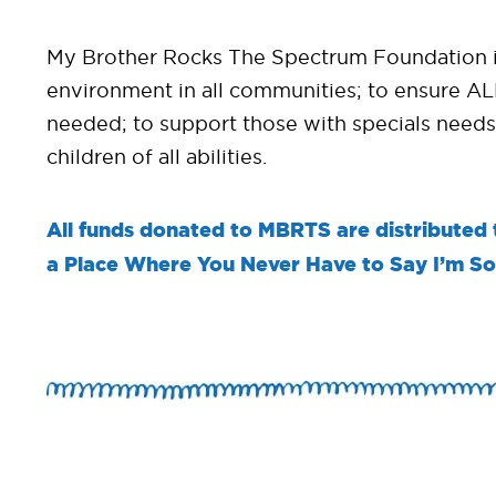
My Brother Rocks The Spectrum Foundation is 
environment in all communities; to ensure ALL
needed; to support those with specials needs
children of all abilities.
All funds donated to MBRTS are distributed to
a Place Where You Never Have to Say I’m S