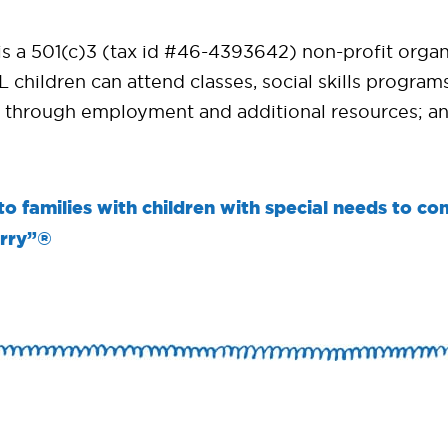
a 501(c)3 (tax id #46-4393642) non-profit organiz
 children can attend classes, social skills progr
 through employment and additional resources; an
 families with children with special needs to com
orry”®