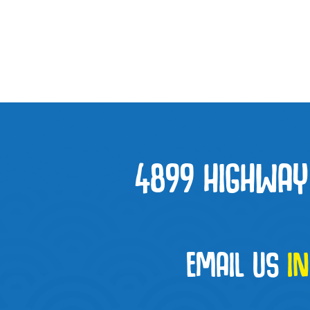
4899 HIGHWAY 
EMAIL US
I