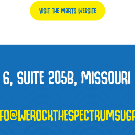
VISIT THE MBRTS WEBSITE
6, SUITE 205B, MISSOURI 
NFO@WEROCKTHESPECTRUMSUG