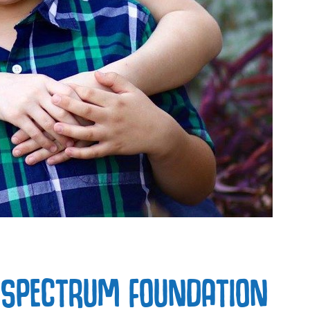
 SPECTRUM FOUNDATION