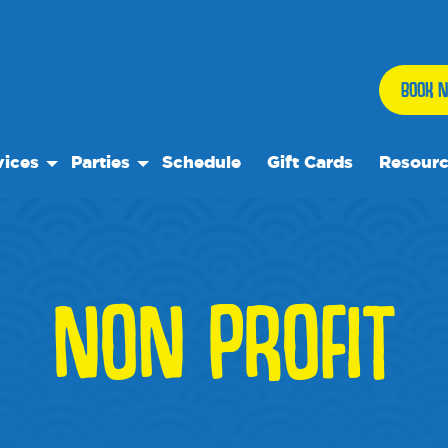
BOOK N
vices
Parties
Schedule
Gift Cards
Resour
 Play
Birthday Parties
Our Reso
ock Care
Special Events
Frequent
se
ps
Events
NON PROFIT
 Trips
We Rec
te Rentals
Blog
Media