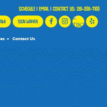
SCHEDULE
|
EMAIL
|
CONTACT US:
281-208-7100
OW!
SIGN WAIVER
ces
Contact Us
urce Team
ly Asked Questions
ommend