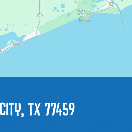
CITY, TX 77459