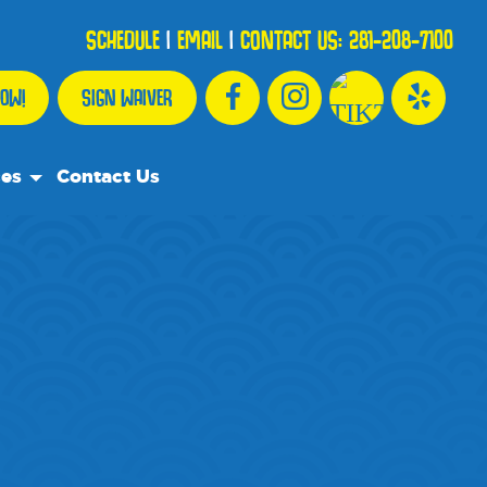
SCHEDULE
|
EMAIL
|
CONTACT US:
281-208-7100
OW!
SIGN WAIVER
ces
Contact Us
urce Team
ly Asked Questions
ommend