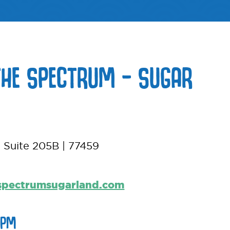
THE SPECTRUM – SUGAR
 Suite 205B | 77459
spectrumsugarland.com
6PM