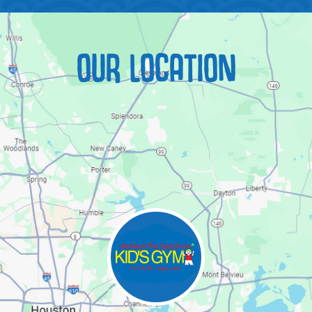
OUR LOCATION