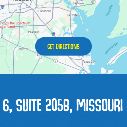
GET DIRECTIONS
6, SUITE 205B, MISSOURI 