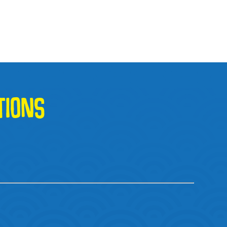
TIONS