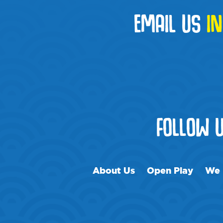
EMAIL US
I
FOLLOW 
About Us
Open Play
We 