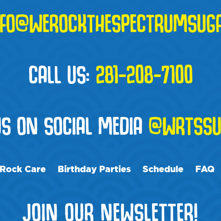
NFO@WEROCKTHESPECTRUMSUG
CALL US:
281-208-7100
US ON SOCIAL MEDIA
@WRTSSU
Rock Care
Birthday Parties
Schedule
FAQ
JOIN OUR NEWSLETTER!