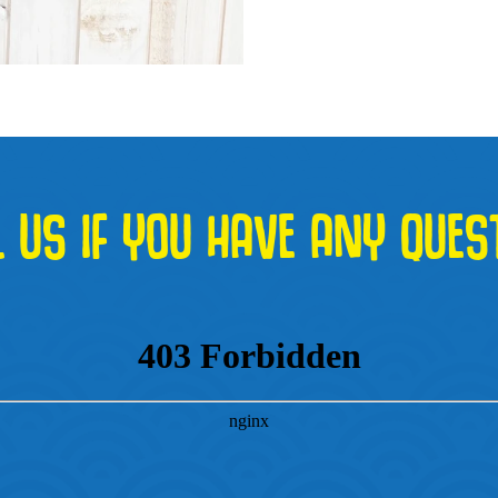
L US IF YOU HAVE ANY QUES