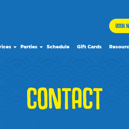
BOOK N
vices
Parties
Schedule
Gift Cards
Resour
 Play
Birthday Parties
Our Reso
ock Care
Special Events
Frequent
se
ps
Events
CONTACT
 Trips
We Rec
te Rentals
Blog
Media