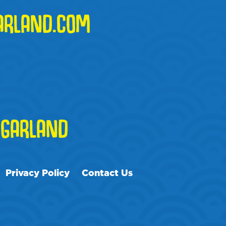
ARLAND.COM
GARLAND
Privacy Policy
Contact Us