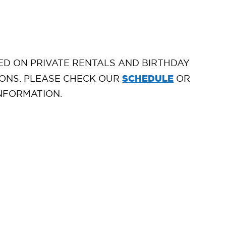
D ON PRIVATE RENTALS AND BIRTHDAY
SCHEDULE
ONS. PLEASE CHECK OUR
OR
NFORMATION.