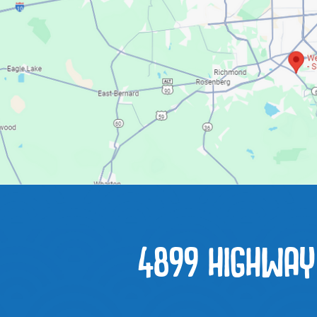
4899 HIGHWAY 