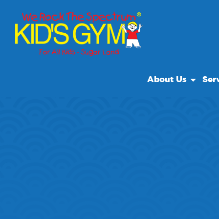
About Us
Ser
About Us
Open
Why We Rock
We R
Play With A Purpo
Cam
Reviews
Field
Our Locations
Priva
Non Profit