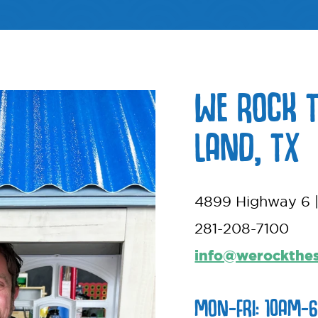
WE ROCK 
LAND, TX
4899 Highway 6 |
281-208-7100
info@werockthe
MON-FRI: 10AM-