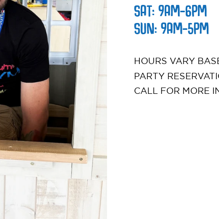
SAT: 9AM-6PM
SUN: 9AM-5PM
HOURS VARY BASE
PARTY RESERVATI
CALL FOR MORE I