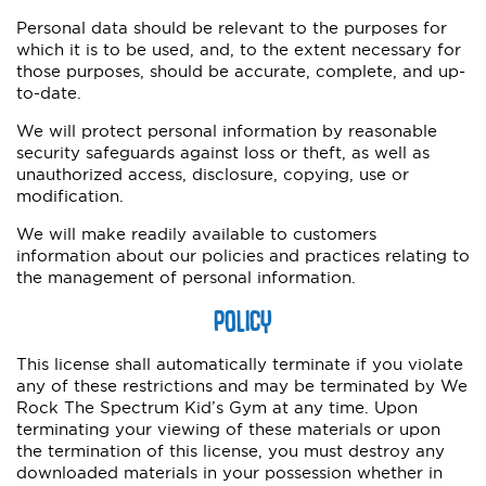
Personal data should be relevant to the purposes for
which it is to be used, and, to the extent necessary for
those purposes, should be accurate, complete, and up-
to-date.
We will protect personal information by reasonable
security safeguards against loss or theft, as well as
unauthorized access, disclosure, copying, use or
modification.
We will make readily available to customers
information about our policies and practices relating to
the management of personal information.
POLICY
This license shall automatically terminate if you violate
any of these restrictions and may be terminated by We
Rock The Spectrum Kid’s Gym at any time. Upon
terminating your viewing of these materials or upon
the termination of this license, you must destroy any
downloaded materials in your possession whether in