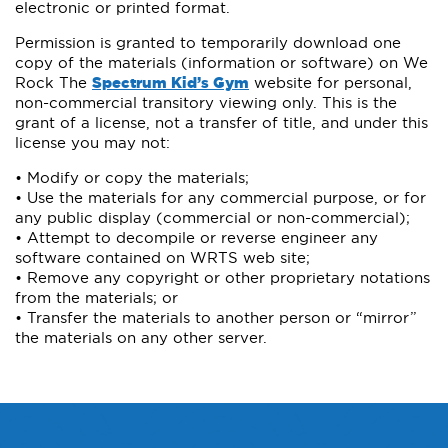
electronic or printed format.
Permission is granted to temporarily download one
copy of the materials (information or software) on We
Rock The
Spectrum Kid’s Gym
website for personal,
non-commercial transitory viewing only. This is the
grant of a license, not a transfer of title, and under this
license you may not:
• Modify or copy the materials;
• Use the materials for any commercial purpose, or for
any public display (commercial or non-commercial);
• Attempt to decompile or reverse engineer any
software contained on WRTS web site;
• Remove any copyright or other proprietary notations
from the materials; or
• Transfer the materials to another person or “mirror”
the materials on any other server.