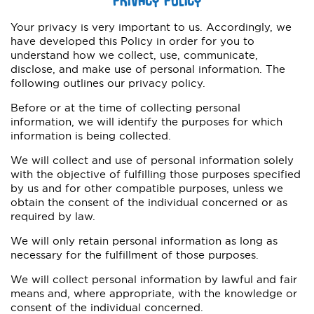
Your privacy is very important to us. Accordingly, we
have developed this Policy in order for you to
understand how we collect, use, communicate,
disclose, and make use of personal information. The
following outlines our privacy policy.
Before or at the time of collecting personal
information, we will identify the purposes for which
information is being collected.
We will collect and use of personal information solely
with the objective of fulfilling those purposes specified
by us and for other compatible purposes, unless we
obtain the consent of the individual concerned or as
required by law.
We will only retain personal information as long as
necessary for the fulfillment of those purposes.
We will collect personal information by lawful and fair
means and, where appropriate, with the knowledge or
consent of the individual concerned.