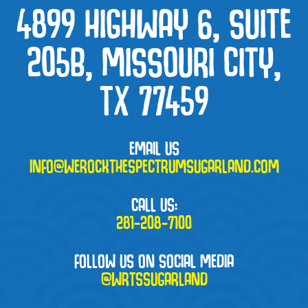
4899 HIGHWAY 6, SUITE
205B, MISSOURI CITY,
TX 77459
EMAIL US
INFO@WEROCKTHESPECTRUMSUGARLAND.COM
CALL US:
281-208-7100
FOLLOW US ON SOCIAL MEDIA
@WRTSSUGARLAND