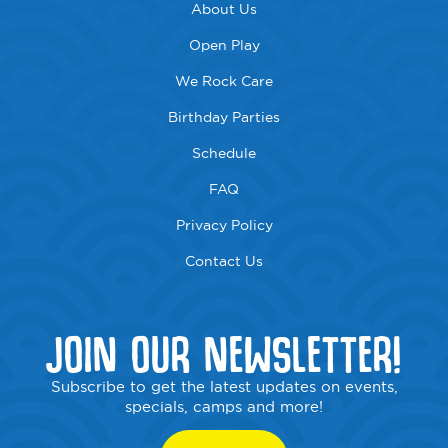
About Us
Open Play
We Rock Care
Birthday Parties
Schedule
FAQ
Privacy Policy
Contact Us
JOIN OUR NEWSLETTER!
Subscribe to get the latest updates on events,
specials, camps and more!