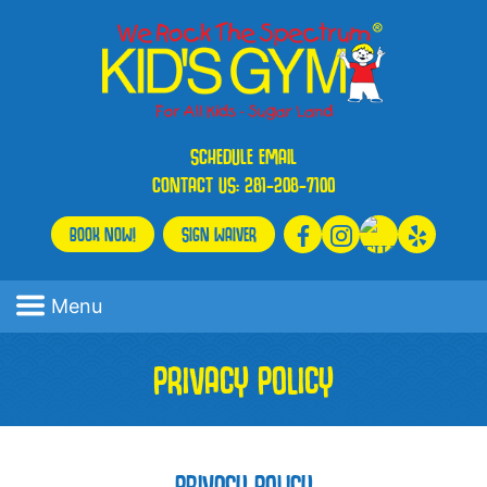
SCHEDULE
EMAIL
CONTACT US:
281-208-7100
BOOK NOW!
SIGN WAIVER
Menu
PRIVACY POLICY
PRIVACY POLICY